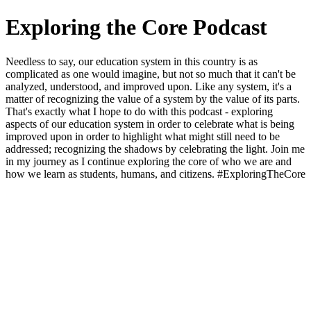
Exploring the Core Podcast
Needless to say, our education system in this country is as
complicated as one would imagine, but not so much that it can't be
analyzed, understood, and improved upon. Like any system, it's a
matter of recognizing the value of a system by the value of its parts.
That's exactly what I hope to do with this podcast - exploring
aspects of our education system in order to celebrate what is being
improved upon in order to highlight what might still need to be
addressed; recognizing the shadows by celebrating the light. Join me
in my journey as I continue exploring the core of who we are and
how we learn as students, humans, and citizens. #ExploringTheCore